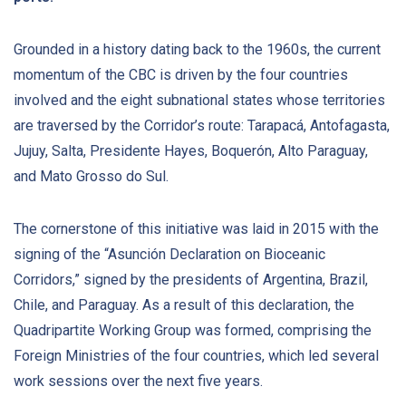
Grounded in a history dating back to the 1960s, the current
momentum of the CBC is driven by the four countries
involved and the eight subnational states whose territories
are traversed by the Corridor’s route: Tarapacá, Antofagasta,
Jujuy, Salta, Presidente Hayes, Boquerón, Alto Paraguay,
and Mato Grosso do Sul.
The cornerstone of this initiative was laid in 2015 with the
signing of the “Asunción Declaration on Bioceanic
Corridors,” signed by the presidents of Argentina, Brazil,
Chile, and Paraguay. As a result of this declaration, the
Quadripartite Working Group was formed, comprising the
Foreign Ministries of the four countries, which led several
work sessions over the next five years.