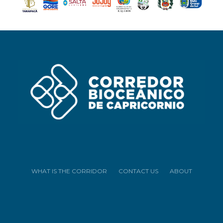
WHAT IS THE CORRIDOR
CONTACT US
ABOUT