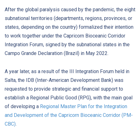
After the global paralysis caused by the pandemic, the eight
subnational territories (departments, regions, provinces, or
states, depending on the country) formalized their intention
to work together under the Capricorn Bioceanic Corridor
Integration Forum, signed by the subnational states in the
Campo Grande Declaration (Brazil) in May 2022.
A year later, as a result of the III Integration Forum held in
Salta, the IDB (Inter-American Development Bank) was
requested to provide strategic and financial support to
establish a Regional Public Good (RPG), with the main goal
of developing a
Regional Master Plan for the Integration
and Development of the Capricorn Bioceanic Corridor (PM-
CBC)
.