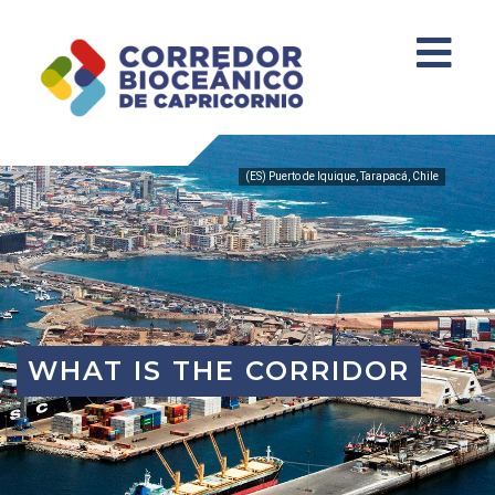
(ES) Puerto de Iquique, Tarapacá, Chile
WHAT IS THE CORRIDOR