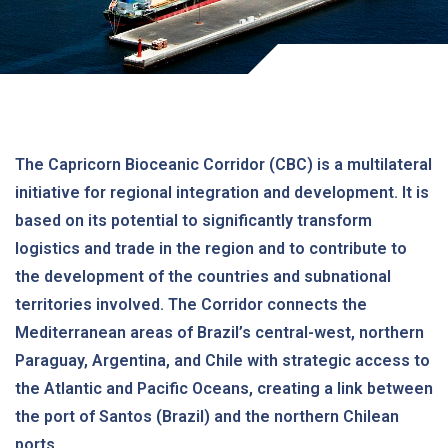
The Capricorn Bioceanic Corridor (CBC) is a multilateral
initiative for regional integration and development. It is
based on its potential to significantly transform
logistics and trade in the region and to contribute to
the development of the countries and subnational
territories involved. The Corridor connects the
Mediterranean areas of Brazil’s central-west, northern
Paraguay, Argentina, and Chile with strategic access to
the Atlantic and Pacific Oceans, creating a link between
the port of Santos (Brazil) and the northern Chilean
ports.