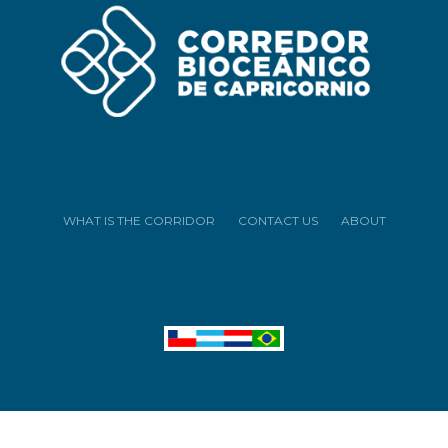
WHAT IS THE CORRIDOR
CONTACT US
ABOUT