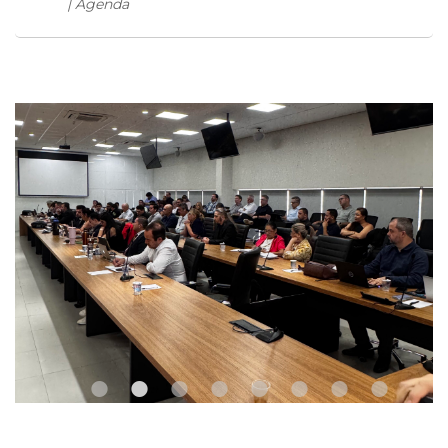
| Agenda
•
•
•
•
•
•
•
•