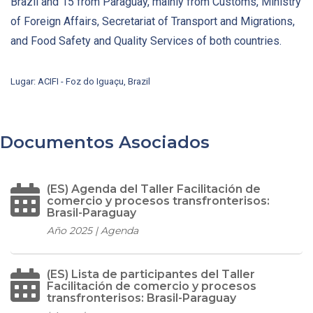
Brazil and 15 from Paraguay, mainly from Customs, Ministry
of Foreign Affairs, Secretariat of Transport and Migrations,
and Food Safety and Quality Services of both countries.
Lugar: ACIFI - Foz do Iguaçu, Brazil
Documentos Asociados
(ES) Agenda del Taller Facilitación de
comercio y procesos transfronterisos:
Brasil-Paraguay
Año 2025 | Agenda
(ES) Lista de participantes del Taller
Facilitación de comercio y procesos
transfronterisos: Brasil-Paraguay