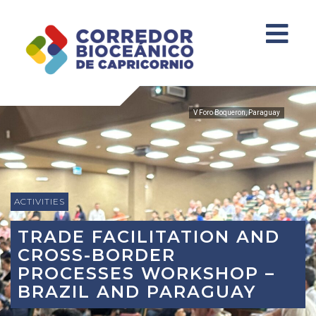
V Foro Boqueron, Paraguay
ACTIVITIES
TRADE FACILITATION AND
CROSS-BORDER
PROCESSES WORKSHOP –
BRAZIL AND PARAGUAY