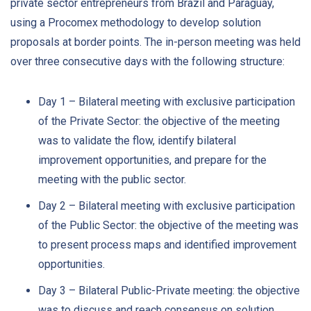
private sector entrepreneurs from Brazil and Paraguay,
using a Procomex methodology to develop solution
proposals at border points. The in-person meeting was held
over three consecutive days with the following structure:
Day 1 – Bilateral meeting with exclusive participation
of the Private Sector: the objective of the meeting
was to validate the flow, identify bilateral
improvement opportunities, and prepare for the
meeting with the public sector.
Day 2 – Bilateral meeting with exclusive participation
of the Public Sector: the objective of the meeting was
to present process maps and identified improvement
opportunities.
Day 3 – Bilateral Public-Private meeting: the objective
was to discuss and reach consensus on solution