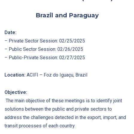
Brazil and Paraguay
Date:
– Private Sector Session: 02/25/2025
– Public Sector Session: 02/26/2025
– Public-Private Session: 02/27/2025
Location:
ACIFI – Foz do Iguaçu, Brazil
Objective:
The main objective of these meetings is to identify joint
solutions between the public and private sectors to
address the challenges detected in the export, import, and
transit processes of each country.