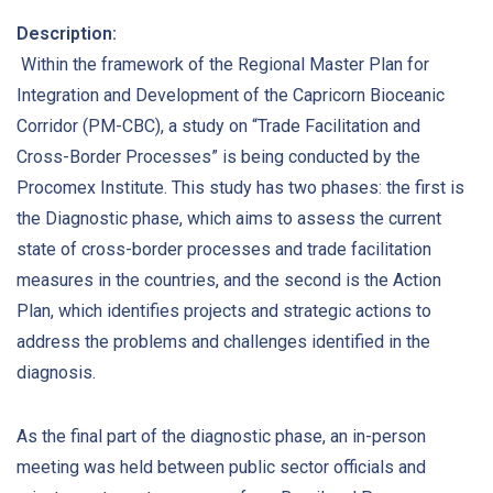
Description:
Within the framework of the Regional Master Plan for
Integration and Development of the Capricorn Bioceanic
Corridor (PM-CBC), a study on “Trade Facilitation and
Cross-Border Processes” is being conducted by the
Procomex Institute. This study has two phases: the first is
the Diagnostic phase, which aims to assess the current
state of cross-border processes and trade facilitation
measures in the countries, and the second is the Action
Plan, which identifies projects and strategic actions to
address the problems and challenges identified in the
diagnosis.
As the final part of the diagnostic phase, an in-person
meeting was held between public sector officials and