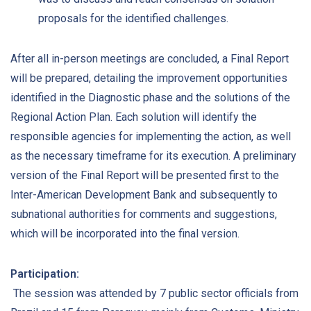
proposals for the identified challenges.
After all in-person meetings are concluded, a Final Report
will be prepared, detailing the improvement opportunities
identified in the Diagnostic phase and the solutions of the
Regional Action Plan. Each solution will identify the
responsible agencies for implementing the action, as well
as the necessary timeframe for its execution. A preliminary
version of the Final Report will be presented first to the
Inter-American Development Bank and subsequently to
subnational authorities for comments and suggestions,
which will be incorporated into the final version.
Participation:
The session was attended by 7 public sector officials from