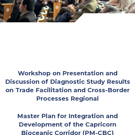
Workshop on Presentation and
Discussion of Diagnostic Study Results
on Trade Facilitation and Cross-Border
Processes
Regional
Master Plan for Integration and
Development of the Capricorn
Bioceanic Corridor (PM-CBC)