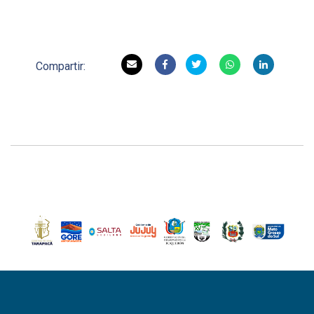
Compartir: