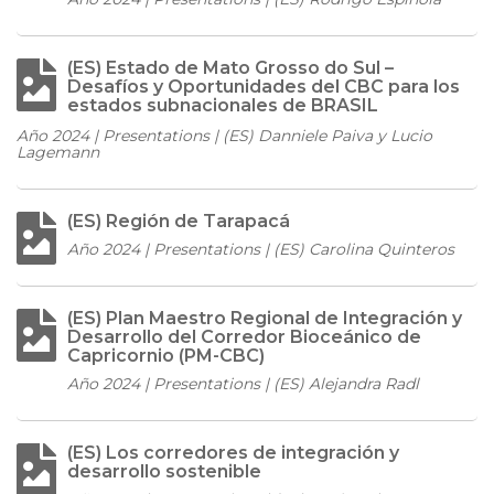
(ES) Estado de Mato Grosso do Sul –
Desafíos y Oportunidades del CBC para los
estados subnacionales de BRASIL
Año 2024 | Presentations | (ES) Danniele Paiva y Lucio
Lagemann
(ES) Región de Tarapacá
Año 2024 | Presentations | (ES) Carolina Quinteros
(ES) Plan Maestro Regional de Integración y
Desarrollo del Corredor Bioceánico de
Capricornio (PM-CBC)
Año 2024 | Presentations | (ES) Alejandra Radl
(ES) Los corredores de integración y
desarrollo sostenible