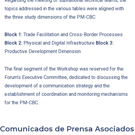
Regarding the meeting of subnational technical teams, the
topics addressed in the various tables were aligned with
the three study dimensions of the PM-CBC:
Block 1:
Trade Facilitation and Cross-Border Processes
Block 2:
Physical and Digital Infrastructure
Block 3:
Productive Development Dimension
The final segment of the Workshop was reserved for the
Forum’s Executive Committee, dedicated to discussing the
development of a communication strategy and the
establishment of coordination and monitoring mechanisms
for the PM-CBC.
Comunicados de Prensa Asociados