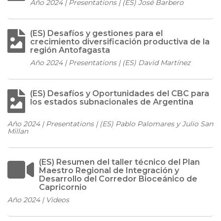
Año 2024 | Presentations | (ES) José Barbero
(ES) Desafíos y gestiones para el
crecimiento diversificación productiva de la
región Antofagasta
Año 2024 | Presentations | (ES) David Martínez
(ES) Desafíos y Oportunidades del CBC para
los estados subnacionales de Argentina
Año 2024 | Presentations | (ES) Pablo Palomares y Julio San
Millan
(ES) Resumen del taller técnico del Plan
Maestro Regional de Integración y
Desarrollo del Corredor Bioceánico de
Capricornio
Año 2024 | Videos