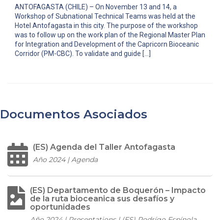
ANTOFAGASTA (CHILE) – On November 13 and 14, a
Workshop of Subnational Technical Teams was held at the
Hotel Antofagasta in this city. The purpose of the workshop
was to follow up on the work plan of the Regional Master Plan
for Integration and Development of the Capricorn Bioceanic
Corridor (PM-CBC). To validate and guide […]
Documentos Asociados
(ES) Agenda del Taller Antofagasta
Año 2024 | Agenda
(ES) Departamento de Boquerón – Impacto
de la ruta bioceanica sus desafíos y
oportunidades
Año 2024 | Presentations | (ES) Rodrígo Espínola