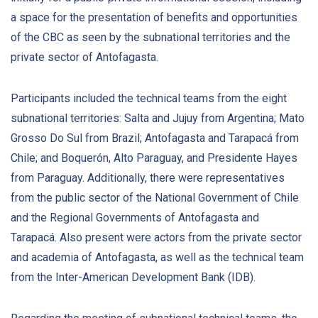
a space for the presentation of benefits and opportunities
of the CBC as seen by the subnational territories and the
private sector of Antofagasta.
Participants included the technical teams from the eight
subnational territories: Salta and Jujuy from Argentina; Mato
Grosso Do Sul from Brazil; Antofagasta and Tarapacá from
Chile; and Boquerón, Alto Paraguay, and Presidente Hayes
from Paraguay. Additionally, there were representatives
from the public sector of the National Government of Chile
and the Regional Governments of Antofagasta and
Tarapacá. Also present were actors from the private sector
and academia of Antofagasta, as well as the technical team
from the Inter-American Development Bank (IDB).