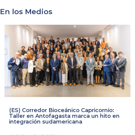
En los Medios
Imagen
(ES) Corredor Bioceánico Capricornio:
Taller en Antofagasta marca un hito en
integración sudamericana