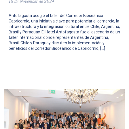
16 de November de 2024
Antofagasta acogió el taller del Corredor Bioceánico
Capricornio, una iniciativa clave para potenciar el comercio, la
infraestructura y la integración cultural entre Chile, Argentina,
Brasil y Paraguay. El Hotel Antofagasta fue el escenario de un
taller internacional donde representantes de Argentina,
Brasil, Chile y Paraguay discuten la implementación y
beneficios del Corredor Bioceánico de Capricornio, […]