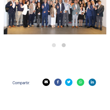
•
•
Compartir: