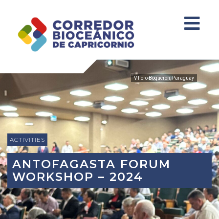
V Foro Boqueron, Paraguay
ACTIVITIES
ANTOFAGASTA FORUM
WORKSHOP – 2024