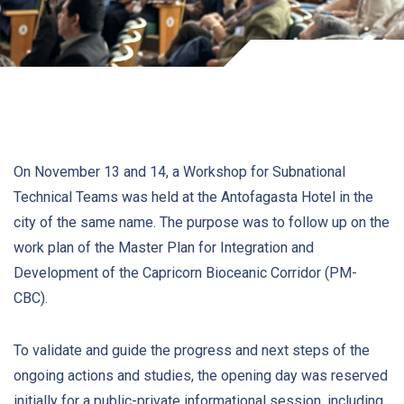
On November 13 and 14, a Workshop for Subnational
Technical Teams was held at the Antofagasta Hotel in the
city of the same name. The purpose was to follow up on the
work plan of the Master Plan for Integration and
Development of the Capricorn Bioceanic Corridor (PM-
CBC).
To validate and guide the progress and next steps of the
ongoing actions and studies, the opening day was reserved
initially for a public-private informational session, including