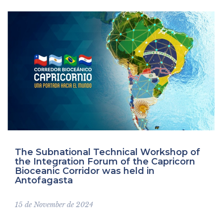
comunicados
The Subnational Technical Workshop of
the Integration Forum of the Capricorn
Bioceanic Corridor was held in
Antofagasta
15 de November de 2024